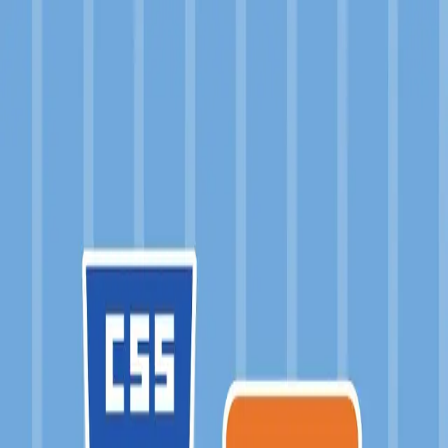
a-tokyo
About
Projects
Products
Academia
Blog
PROJECTS
Filter:
SASS
×
Sort by: