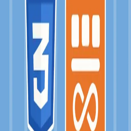
💄 at-flex-grid
Jan 2017
→
Jan 2017