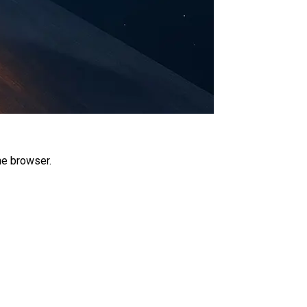
he browser.