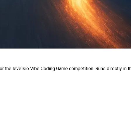
or the levelsio Vibe Coding Game competition. Runs directly in t