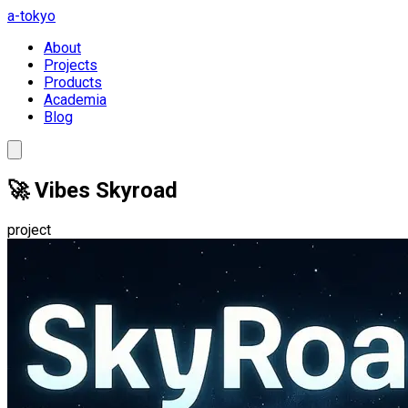
a-tokyo
About
Projects
Products
Academia
Blog
🚀 Vibes Skyroad
project