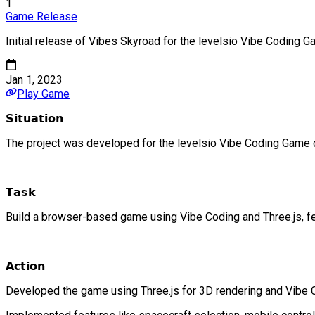
1
Game Release
Initial release of Vibes Skyroad for the levelsio Vibe Coding 
Jan 1, 2023
Play Game
𝗦𝗶𝘁𝘂𝗮𝘁𝗶𝗼𝗻
The project was developed for the levelsio Vibe Coding Game 
𝗧𝗮𝘀𝗸
Build a browser-based game using Vibe Coding and Three.js, fea
𝗔𝗰𝘁𝗶𝗼𝗻
Developed the game using Three.js for 3D rendering and Vibe C