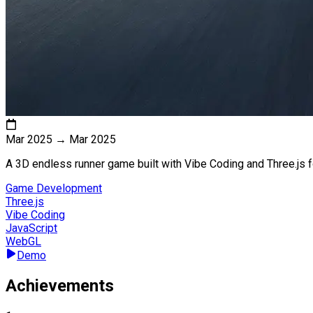
Mar 2025
→
Mar 2025
A 3D endless runner game built with Vibe Coding and Three.js f
Game Development
Three.js
Vibe Coding
JavaScript
WebGL
Demo
Achievements