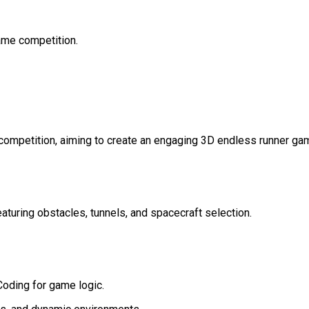
Game competition.
competition, aiming to create an engaging 3D endless runner ga
turing obstacles, tunnels, and spacecraft selection.
oding for game logic.