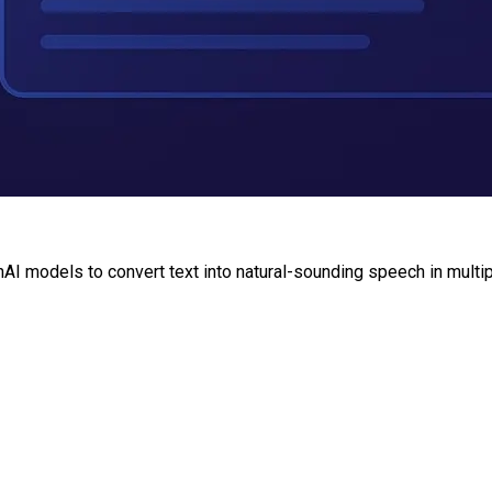
AI models to convert text into natural-sounding speech in multi