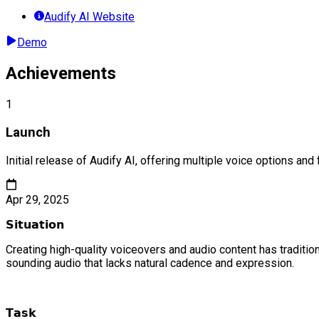
Audify AI Website
Demo
Achievements
1
Launch
Initial release of Audify AI, offering multiple voice options and
Apr 29, 2025
𝗦𝗶𝘁𝘂𝗮𝘁𝗶𝗼𝗻
Creating high-quality voiceovers and audio content has traditi
sounding audio that lacks natural cadence and expression.
𝗧𝗮𝘀𝗸