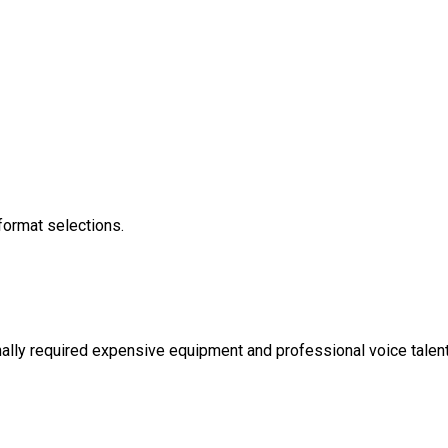
 format selections.
onally required expensive equipment and professional voice talen