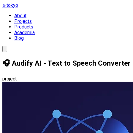
a-tokyo
About
Projects
Products
Academia
Blog
🎧 Audify AI - Text to Speech Converter
project