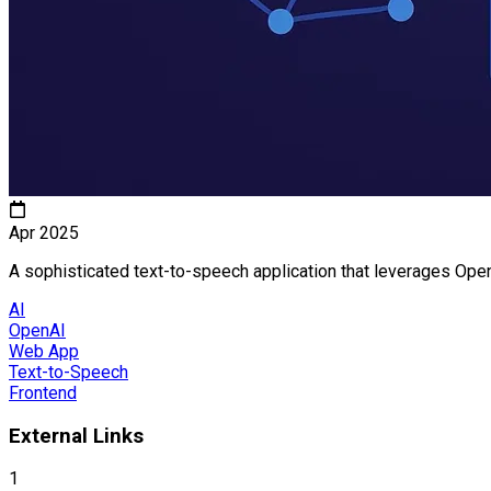
Apr 2025
A sophisticated text-to-speech application that leverages Open
AI
OpenAI
Web App
Text-to-Speech
Frontend
External Links
1