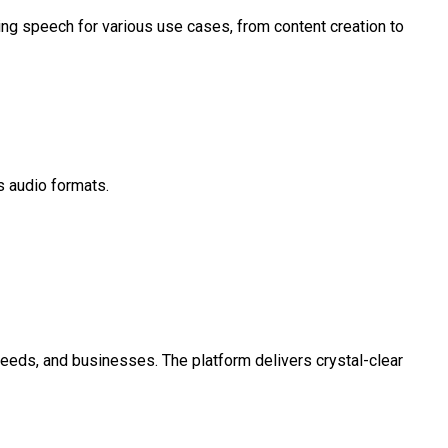
ng speech for various use cases, from content creation to
s audio formats.
 needs, and businesses. The platform delivers crystal-clear