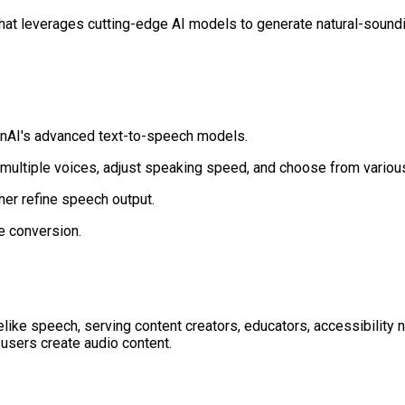
that leverages cutting-edge AI models to generate natural-soundi
enAI's advanced text-to-speech models.
 multiple voices, adjust speaking speed, and choose from variou
ther refine speech output.
e conversion.
felike speech, serving content creators, educators, accessibility
 users create audio content.