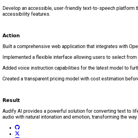
Develop an accessible, user-friendly text-to-speech platform 
accessibility features.
𝗔𝗰𝘁𝗶𝗼𝗻
Built a comprehensive web application that integrates with Op
Implemented a flexible interface allowing users to select from
Added voice instruction capabilities for the latest model to fur
Created a transparent pricing model with cost estimation befor
𝗥𝗲𝘀𝘂𝗹𝘁
Audify AI provides a powerful solution for converting text to li
audio with natural intonation and emotion, transforming the way