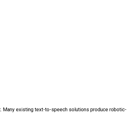
t. Many existing text-to-speech solutions produce robotic-