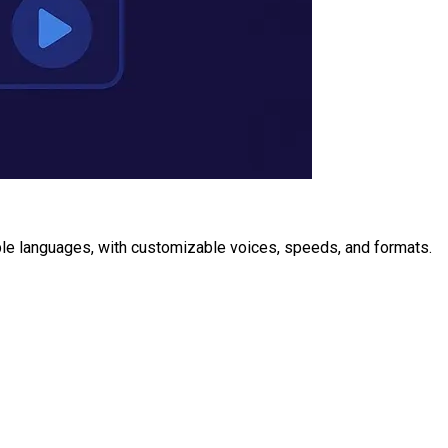
ple languages, with customizable voices, speeds, and formats.