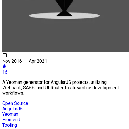
Nov 2016
→
Apr 2021
16
A Yeoman generator for AngularJS projects, utilizing
Webpack, SASS, and UI Router to streamline development
workflows.
Open Source
AngularJS
Yeoman
Frontend
Tooling