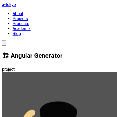
a-tokyo
About
Projects
Products
Academia
Blog
🏗️ Angular Generator
project