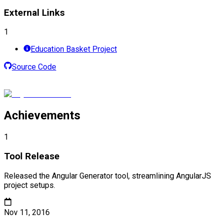
External Links
1
Education Basket Project
Source Code
Achievements
1
Tool Release
Released the Angular Generator tool, streamlining AngularJS
project setups.
Nov 11, 2016