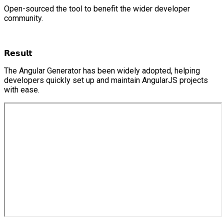
Open-sourced the tool to benefit the wider developer
community.
𝗥𝗲𝘀𝘂𝗹𝘁
The Angular Generator has been widely adopted, helping
developers quickly set up and maintain AngularJS projects
with ease.