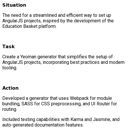
𝗦𝗶𝘁𝘂𝗮𝘁𝗶𝗼𝗻
The need for a streamlined and efficient way to set up
AngularJS projects, inspired by the development of the
Education Basket platform.
𝗧𝗮𝘀𝗸
Create a Yeoman generator that simplifies the setup of
AngularJS projects, incorporating best practices and modern
tooling.
𝗔𝗰𝘁𝗶𝗼𝗻
Developed a generator that uses Webpack for module
bundling, SASS for CSS preprocessing, and UI Router for
routing.
Included testing capabilities with Karma and Jasmine, and
auto-generated documentation features.