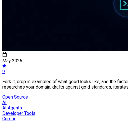
May 2026
9
Fork it, drop in examples of what good looks like, and the fact
researches your domain, drafts against gold standards, iterate
Open Source
AI
AI Agents
Developer Tools
Cursor