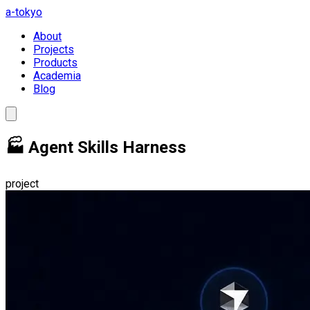
a-tokyo
About
Projects
Products
Academia
Blog
🏭 Agent Skills Harness
project