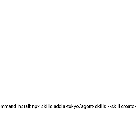
mmand install: npx skills add a-tokyo/agent-skills --skill create