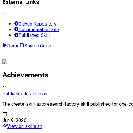
External Links
3
GitHub Repository
Documentation Site
Published Skill
Demo
Source Code
Achievements
1
Published to skills.sh
The create-skill-autoresearch factory skill published for one-co
Jun 9, 2026
View on skills.sh