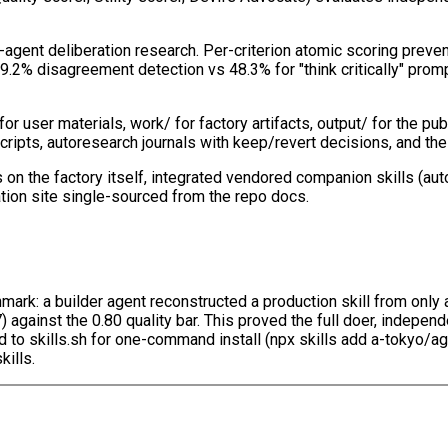
agent deliberation research. Per-criterion atomic scoring preve
.2% disagreement detection vs 48.3% for "think critically" promp
 user materials, work/ for factory artifacts, output/ for the pu
cripts, autoresearch journals with keep/revert decisions, and the
s on the factory itself, integrated vendored companion skills (aut
tion site single-sourced from the repo docs.
chmark: a builder agent reconstructed a production skill from on
7) against the 0.80 quality bar. This proved the full doer, indepe
 skills.sh for one-command install (npx skills add a-tokyo/agent
kills.