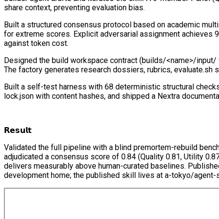
share context, preventing evaluation bias.
Built a structured consensus protocol based on academic multi-
for extreme scores. Explicit adversarial assignment achieves 99
against token cost.
Designed the build workspace contract (builds/<name>/input/ for
The factory generates research dossiers, rubrics, evaluate.sh s
Built a self-test harness with 68 deterministic structural check
lock.json with content hashes, and shipped a Nextra documenta
𝗥𝗲𝘀𝘂𝗹𝘁
Validated the full pipeline with a blind premortem-rebuild ben
adjudicated a consensus score of 0.84 (Quality 0.81, Utility 0.8
delivers measurably above human-curated baselines. Published to
development home; the published skill lives at a-tokyo/agent-s