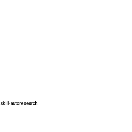
-skill-autoresearch.