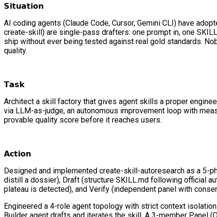
𝗦𝗶𝘁𝘂𝗮𝘁𝗶𝗼𝗻
AI coding agents (Claude Code, Cursor, Gemini CLI) have adopted
create-skill) are single-pass drafters: one prompt in, one SKI
ship without ever being tested against real gold standards. Nob
quality.
𝗧𝗮𝘀𝗸
Architect a skill factory that gives agent skills a proper engi
via LLM-as-judge, an autonomous improvement loop with measura
provable quality score before it reaches users.
𝗔𝗰𝘁𝗶𝗼𝗻
Designed and implemented create-skill-autoresearch as a 5-pha
distill a dossier), Draft (structure SKILL.md following official
plateau is detected), and Verify (independent panel with conse
Engineered a 4-role agent topology with strict context isolati
Builder agent drafts and iterates the skill. A 3-member Panel (Q