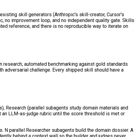
sting skill generators (Anthropic's skill-creator, Cursor's
c, no improvement loop, and no independent quality gate. Skills
ted reference, and there is no reproducible way to iterate on
main research, automated benchmarking against gold standards
 adversarial challenge. Every shipped skill should have a
s), Research (parallel subagents study domain materials and
t an LLM-as-judge rubric until the score threshold is met or
s. N parallel Researcher subagents build the domain dossier. A
ndently behind a context wall so the builder and judges never