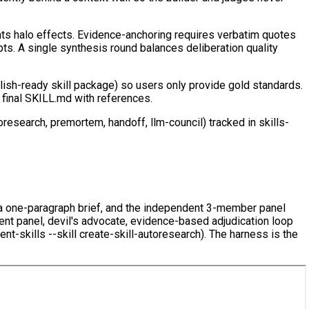
nts halo effects. Evidence-anchoring requires verbatim quotes
ts. A single synthesis round balances deliberation quality
blish-ready skill package) so users only provide gold standards.
 final SKILL.md with references.
oresearch, premortem, handoff, llm-council) tracked in skills-
ly a one-paragraph brief, and the independent 3-member panel
ndent panel, devil's advocate, evidence-based adjudication loop
-skills --skill create-skill-autoresearch). The harness is the