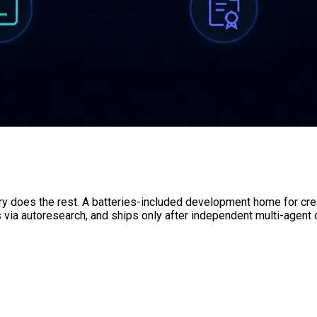
ory does the rest. A batteries-included development home for crea
s via autoresearch, and ships only after independent multi-agent