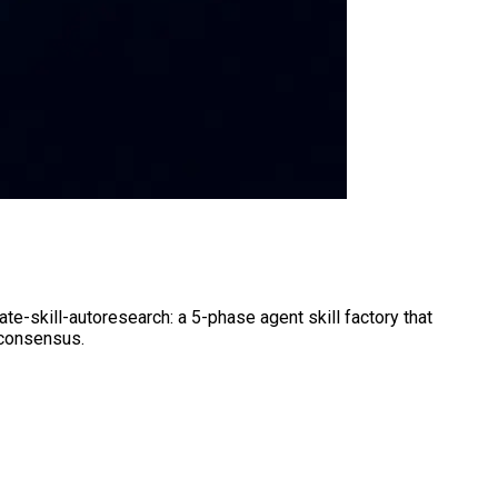
te-skill-autoresearch: a 5-phase agent skill factory that
 consensus.