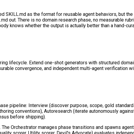
 SKILL.md as the format for reusable agent behaviors, but the exi
LL.md out. There is no domain research phase, no measurable rubri
ody knows whether the output is actually better than a hand-cura
neering lifecycle. Extend one-shot generators with structured do
ble convergence, and independent multi-agent verification with
se pipeline: Interview (discover purpose, scope, gold standard
 authoring conventions), Autoresearch (iterate autonomously agains
nsus before shipping).
on. The Orchestrator manages phase transitions and spawns agent
uality scorer, Utility scorer, Devil's Advocate) evaluates indepe